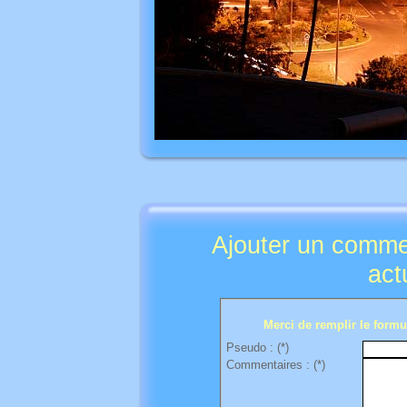
Ajouter un comme
act
Merci de remplir le formul
Pseudo : (*)
Commentaires : (*)