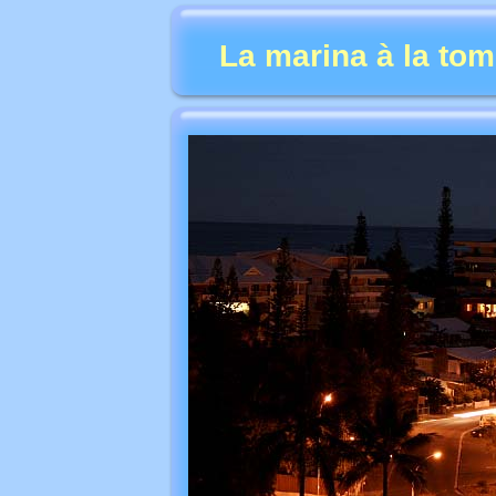
La marina à la tom