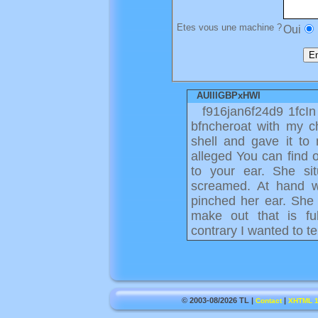
Etes vous une machine ?
Oui
AUIllGBPxHWI
f916jan6f24d9 1fcIn
bfncheroat with my ch
shell and gave it to
alleged You can find 
to your ear. She si
screamed. At hand w
pinched her ear. She 
make out that is fu
contrary I wanted to t
© 2003-08/2026 TL |
|
Contact
XHTML 1.